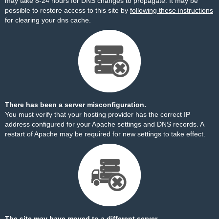
may take 8-24 hours for DNS changes to propagate. It may be
possible to restore access to this site by
following these instructions
for clearing your dns cache.
There has been a server misconfiguration.
You must verify that your hosting provider has the correct IP
address configured for your Apache settings and DNS records. A
restart of Apache may be required for new settings to take effect.
The site may have moved to a different server.