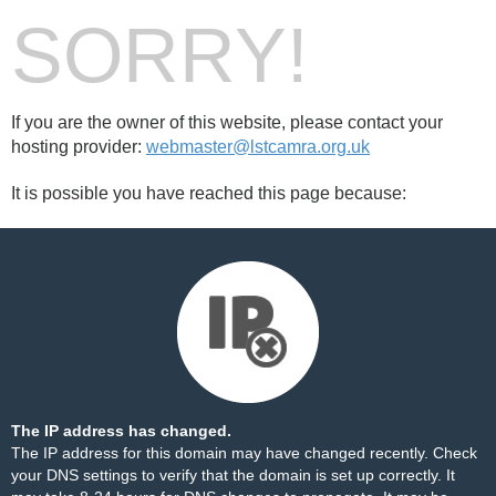
SORRY!
If you are the owner of this website, please contact your
hosting provider:
webmaster@lstcamra.org.uk
It is possible you have reached this page because:
The IP address has changed.
The IP address for this domain may have changed recently. Check
your DNS settings to verify that the domain is set up correctly. It